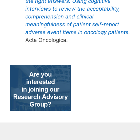
the right answers: Using cognitive
interviews to review the acceptability,
comprehension and clinical
meaningfulness of patient self-report
adverse event items in oncology patients.
Acta Oncologica.