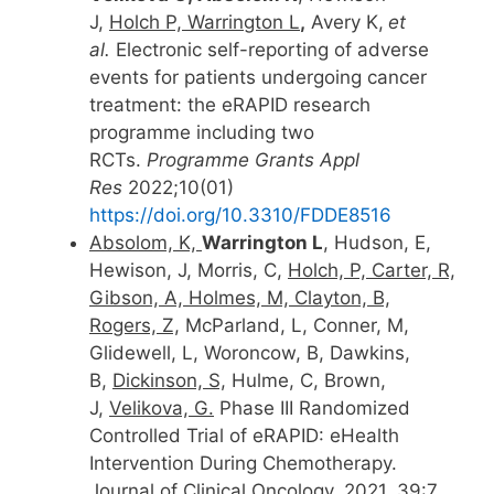
J,
Holch P, Warrington L
,
Avery K,
et
al.
Electronic self-reporting of adverse
events for patients undergoing cancer
treatment: the eRAPID research
programme including two
RCTs.
Programme Grants Appl
Res
2022;10(01)
https://doi.org/10.3310/FDDE8516
Absolom, K,
Warrington L
, Hudson, E,
Hewison, J, Morris, C,
Holch, P, Carter, R,
Gibson, A, Holmes, M, Clayton, B,
Rogers, Z,
McParland, L, Conner, M,
Glidewell, L, Woroncow, B, Dawkins,
B,
Dickinson, S,
Hulme, C, Brown,
J,
Velikova, G.
Phase III Randomized
Controlled Trial of eRAPID: eHealth
Intervention During Chemotherapy.
Journal of Clinical Oncology. 2021, 39:7,