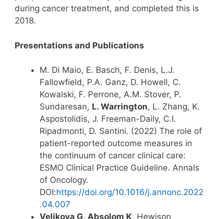
during cancer treatment, and completed this is
2018.
Presentations and Publications
M. Di Maio, E. Basch, F. Denis, L.J.
Fallowfield, P.A. Ganz, D. Howell, C.
Kowalski, F. Perrone, A.M. Stover, P.
Sundaresan,
L. Warrington
, L. Zhang, K.
Aspostolidis, J. Freeman-Daily, C.I.
Ripadmonti, D. Santini. (2022) The role of
patient-reported outcome measures in
the continuum of cancer clinical care:
ESMO Clinical Practice Guideline. Annals
of Oncology.
DOI:
https://doi.org/10.1016/j.annonc.2022
.04.007
Velikova G, Absolom K
, Hewison