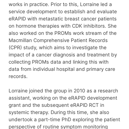
works in practice. Prior to this, Lorraine led a
service development to establish and evaluate
eRAPID with metastatic breast cancer patients
on hormone therapies with CDK inhibitors. She
also worked on the PROMs work stream of the
Macmillan Comprehensive Patient Records
(CPR) study, which aims to investigate the
impact of a cancer diagnosis and treatment by
collecting PROMs data and linking this with
data from individual hospital and primary care
records.
Lorraine joined the group in 2010 as a research
assistant, working on the eRAPID development
grant and the subsequent eRAPID RCT in
systemic therapy. During this time, she also
undertook a part-time PhD exploring the patient
perspective of routine symptom monitoring