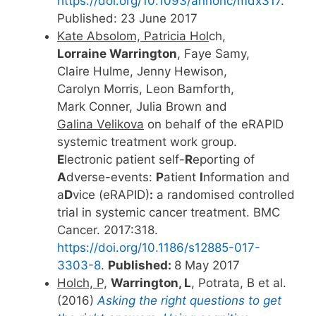
https://doi.org/10.1093/annonc/mdx317
.
Published: 23 June 2017
Kate Absolom, Patricia Hol
ch,
Lorraine Warrington
, Faye Samy,
Claire Hulme, Jenny Hewison,
Carolyn Morris, Leon Bamforth,
Mark Conner, Julia Brown and
Galina Velikova
on behalf of the eRAPID
systemic treatment work group.
E
lectronic patient self-
R
eporting of
A
dverse-events:
P
atient
I
nformation and
a
D
vice (eRAPID)
:
a randomised controlled
trial in systemic cancer treatment. BMC
Cancer. 2017:318.
https://doi.org/10.1186/s12885-017-
3303-8
.
Published:
8 May 2017
Holch, P,
Warrington, L
, Potrata, B et al.
(2016)
Asking the right questions to get