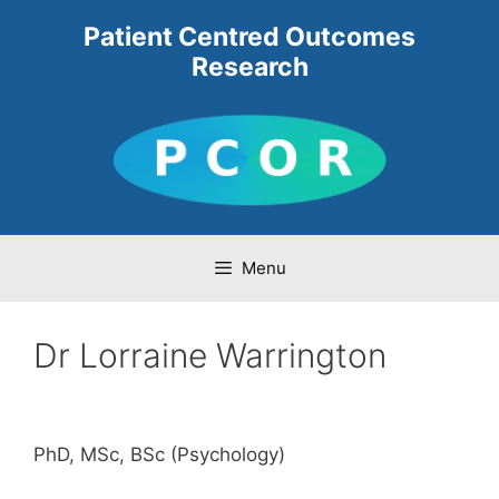
Skip
Patient Centred Outcomes
to
Research
content
Menu
Dr Lorraine Warrington
PhD, MSc, BSc (Psychology)