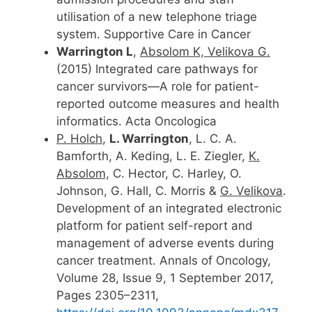
utilisation of a new telephone triage
system. Supportive Care in Cancer
Warrington L
,
Absolom K, Velikova G.
(2015) Integrated care pathways for
cancer survivors—A role for patient-
reported outcome measures and health
informatics. Acta Oncologica
P. Holch
,
L. Warrington
, L. C. A.
Bamforth, A. Keding, L. E. Ziegler,
K.
Absolom,
C. Hector, C. Harley, O.
Johnson, G. Hall, C. Morris &
G. Velikova
.
Development of an integrated electronic
platform for patient self-report and
management of adverse events during
cancer treatment. Annals of Oncology,
Volume 28, Issue 9, 1 September 2017,
Pages 2305–2311,