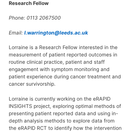
Research Fellow
Phone: 0113 2067500
Email:
l.warrington@leeds.ac.uk
Lorraine is a Research Fellow interested in the
measurement of patient reported outcomes in
routine clinical practice, patient and staff
engagement with symptom monitoring and
patient experience during cancer treatment and
cancer survivorship.
Lorraine is currently working on the eRAPID
INSIGHTS project, exploring optimal methods of
presenting patient reported data and using in-
depth analysis methods to explore data from
the eRAPID RCT to identify how the intervention