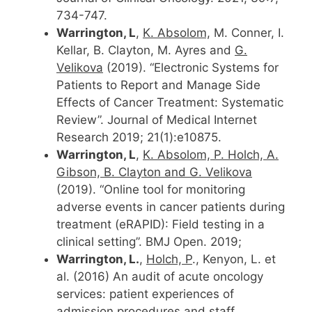
734-747.
Warrington, L
,
K. Absolom,
M. Conner, I.
Kellar, B. Clayton, M. Ayres and
G.
Velikova
(2019). “Electronic Systems for
Patients to Report and Manage Side
Effects of Cancer Treatment: Systematic
Review”. Journal of Medical Internet
Research 2019; 21(1):e10875.
Warrington, L
,
K. Absolom, P. Holch, A.
Gibson, B. Clayton and G. Velikova
(2019). “Online tool for monitoring
adverse events in cancer patients during
treatment (eRAPID): Field testing in a
clinical setting”. BMJ Open. 2019;
Warrington, L.
,
Holch, P
., Kenyon, L. et
al. (2016) An audit of acute oncology
services: patient experiences of
admission procedures and staff